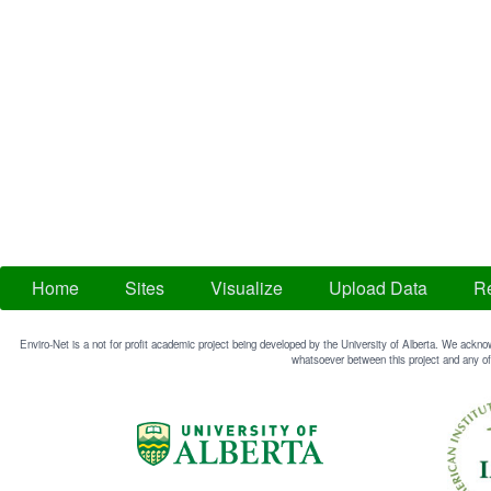
Home
Sites
Visualize
Upload Data
Re
Enviro-Net is a not for profit academic project being developed by the University of Alberta. We acknow
whatsoever between this project and any of 