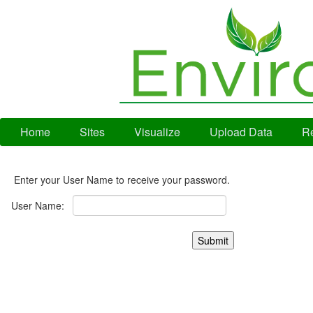
Home
Sites
Visualize
Upload Data
Re
Enter your User Name to receive your password.
User Name: