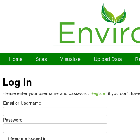
Home
Sites
Visualize
Upload Data
Re
Log In
Please enter your username and password.
Register
if you don't hav
Email or Username:
Password:
Keep me logged in