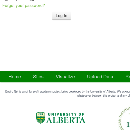
Forgot your password?
Home
Sites
Visualize
Upload Data
Re
Enviro-Net is a not for profit academic project being developed by the University of Alberta. We acknow
whatsoever between this project and any of 