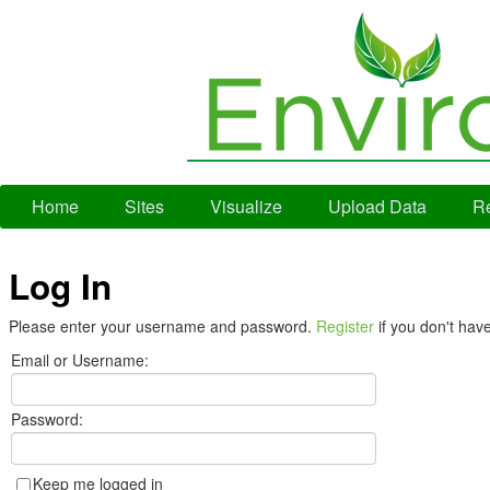
Home
Sites
Visualize
Upload Data
Re
Log In
Please enter your username and password.
Register
if you don't hav
Email or Username:
Password:
Keep me logged in