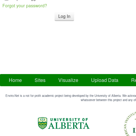
Forgot your password?
Home
Sites
Visualize
Upload Data
Re
Enviro-Net is a not for profit academic project being developed by the University of Alberta. We acknow
whatsoever between this project and any of 