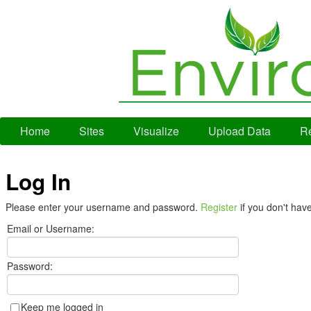
Home
Sites
Visualize
Upload Data
Re
Log In
Please enter your username and password.
Register
if you don't hav
Email or Username:
Password:
Keep me logged in