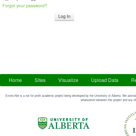
Forgot your password?
Home
Sites
Visualize
Upload Data
Re
Enviro-Net is a not for profit academic project being developed by the University of Alberta. We acknow
whatsoever between this project and any of 